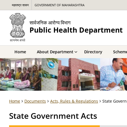
महाराष्ट्र शासन
GOVERNMENT OF MAHARASHTRA
सार्वजनिक आरोग्य विभाग
Public Health Department
Home
About Department
Directory
Schem
Home
Documents
Acts, Rules & Regulations
State Gover
State Government Acts