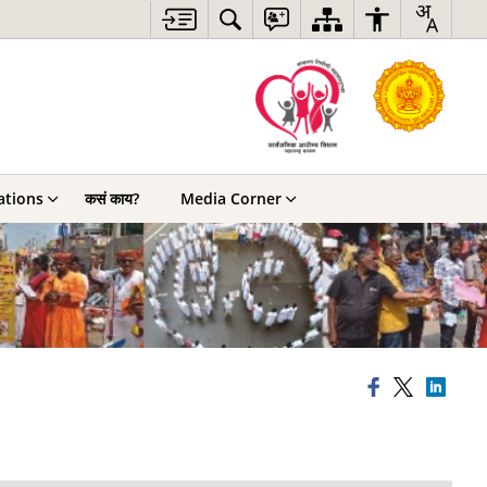
ations
कसं काय?
Media Corner