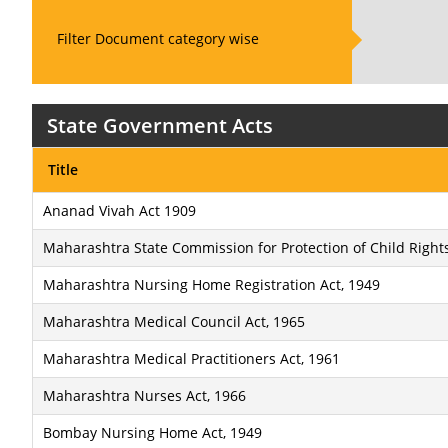
Filter Document category wise
State Government Acts
Title
Ananad Vivah Act 1909
Maharashtra State Commission for Protection of Child Rights
Maharashtra Nursing Home Registration Act, 1949
Maharashtra Medical Council Act, 1965
Maharashtra Medical Practitioners Act, 1961
Maharashtra Nurses Act, 1966
Bombay Nursing Home Act, 1949