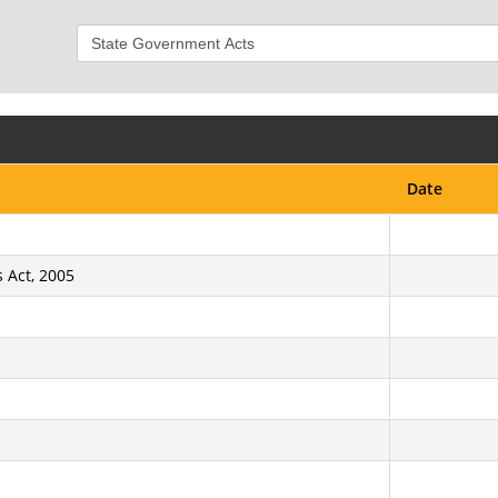
Date
 Act, 2005