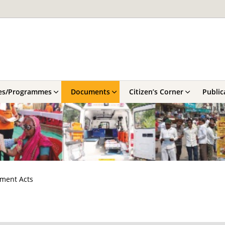
es/Programmes
Documents
Citizen’s Corner
Public
nment Acts