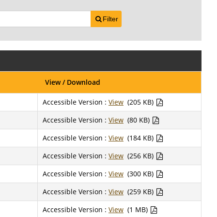
Filter
View / Download
Accessible Version :
View
(205 KB)
Accessible Version :
View
(80 KB)
Accessible Version :
View
(184 KB)
Accessible Version :
View
(256 KB)
Accessible Version :
View
(300 KB)
Accessible Version :
View
(259 KB)
Accessible Version :
View
(1 MB)