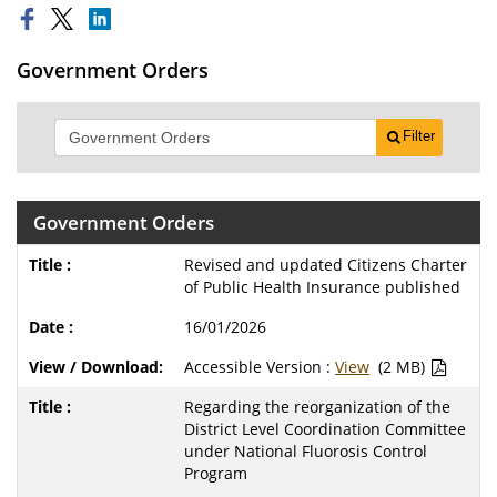
Government Orders
Filter
Government Orders
Revised and updated Citizens Charter
of Public Health Insurance published
16/01/2026
Accessible Version :
View
(2 MB)
Regarding the reorganization of the
District Level Coordination Committee
under National Fluorosis Control
Program