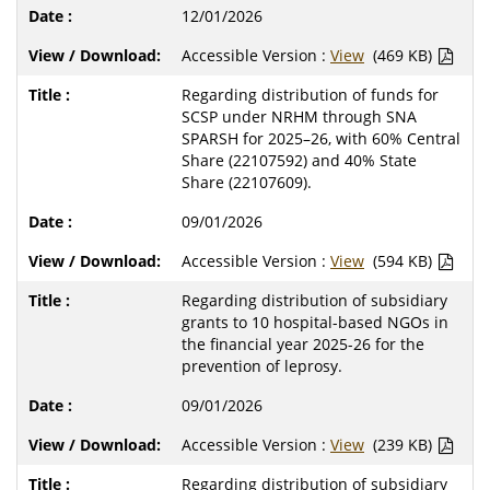
12/01/2026
Accessible Version :
View
(469 KB)
Regarding distribution of funds for
SCSP under NRHM through SNA
SPARSH for 2025–26, with 60% Central
Share (22107592) and 40% State
Share (22107609).
09/01/2026
Accessible Version :
View
(594 KB)
Regarding distribution of subsidiary
grants to 10 hospital-based NGOs in
the financial year 2025-26 for the
prevention of leprosy.
09/01/2026
Accessible Version :
View
(239 KB)
Regarding distribution of subsidiary