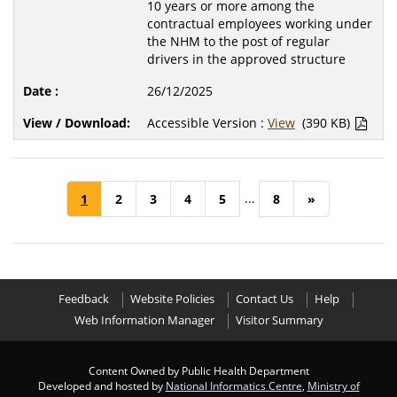
10 years or more among the
contractual employees working under
the NHM to the post of regular
drivers in the approved structure
26/12/2025
Accessible Version :
View
(390 KB)
...
1
2
3
4
5
8
»
Feedback
Website Policies
Contact Us
Help
Web Information Manager
Visitor Summary
Content Owned by Public Health Department
Developed and hosted by
National Informatics Centre
,
Ministry of