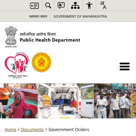
महाराष्ट्र शासन
GOVERNMENT OF MAHARASHTRA
सार्वजनिक आरोग्य विभाग
Public Health Department
Home
Documents
Government Orders