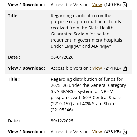
Accessible Version :
View
(149 KB)
Regarding clarification on the
purpose of appropriation of funds
received from the State Health
Guarantee Society for patient
treatment in government hospitals
under EMJPJAY and AB-PMJAY
06/01/2026
Accessible Version :
View
(214 KB)
Regarding distribution of funds for
2025–26 under the General Category
SNA SPARSH system for NRHM
programs, with 60% Central Share
(2210-157) and 40% State Share
(22105246).
30/12/2025
Accessible Version :
View
(423 KB)