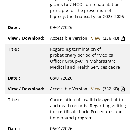
grants to 7 NGOs on rehabilitation
principle for the prevention of
leprosy, the financial year 2025-2026
09/01/2026
Accessible Version :
View
(236 KB)
Regarding termination of
probationary period of “Medical
Officer Group-A” in Maharashtra
Medical and Health Services cadre
08/01/2026
Accessible Version :
View
(362 KB)
Cancellation of invalid delayed birth
and death records. Regarding getting
the certificate back. Procedures and
time-bound programs
06/01/2026