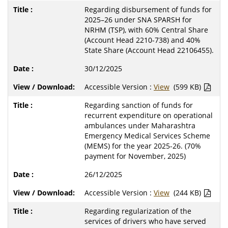
Regarding disbursement of funds for
2025–26 under SNA SPARSH for
NRHM (TSP), with 60% Central Share
(Account Head 2210-738) and 40%
State Share (Account Head 22106455).
30/12/2025
Accessible Version :
View
(599 KB)
Regarding sanction of funds for
recurrent expenditure on operational
ambulances under Maharashtra
Emergency Medical Services Scheme
(MEMS) for the year 2025-26. (70%
payment for November, 2025)
26/12/2025
Accessible Version :
View
(244 KB)
Regarding regularization of the
services of drivers who have served